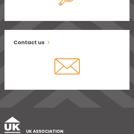
Contact us
UK ASSOCIATION