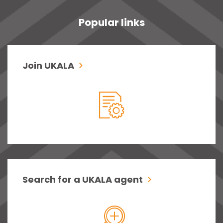
Popular links
Join UKALA
Search for a UKALA agent