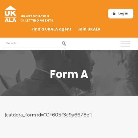
Log in
UK ASSOCIATION
OF
LETTING AGENTS
Find a UKALA agent
Join UKALA
Form A
[caldera_form id=”CF605f3c9a6678e”]