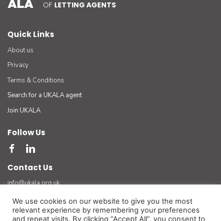
OF
LETTING AGENTS
Quick Links
About us
Privacy
Terms & Conditions
Search for a UKALA agent
Join UKALA
Follow Us
Contact Us
info@ukala.org.uk
03300 55 33 22
We use cookies on our website to give you the most
relevant experience by remembering your preferences
The UK Association of Letting Agents Limited (by guarantee) registered in England number
and repeat visits. By clicking “Accept All”, you consent to