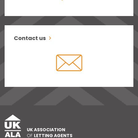
Contact us
UK ASSOCIATION
OF
LETTING AGENTS