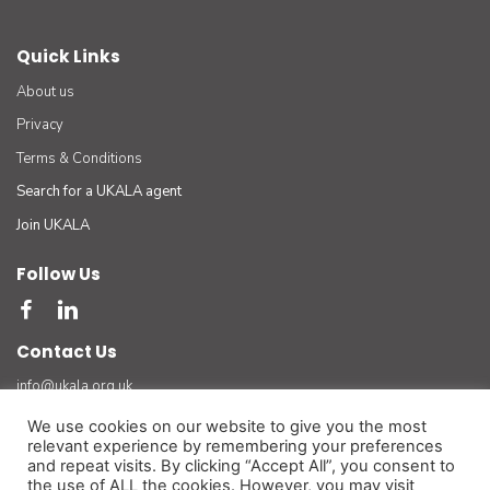
Quick Links
About us
Privacy
Terms & Conditions
Search for a UKALA agent
Join UKALA
Follow Us
Contact Us
info@ukala.org.uk
03300 55 33 22
We use cookies on our website to give you the most
relevant experience by remembering your preferences
The UK Association of Letting Agents Limited (by guarantee) registered in England number
and repeat visits. By clicking “Accept All”, you consent to
3401834 at Suite 8 Bourne Gate, 25 Bourne Valley Road, Poole. BH12 1DY. VAT No. 925
the use of ALL the cookies. However, you may visit
3947 01
(For official and legal correspondence only)