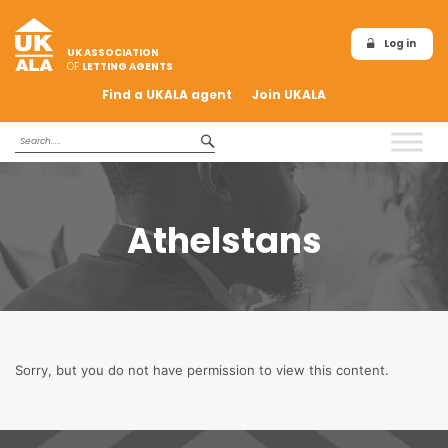
Log in
UK ASSOCIATION
OF
LETTING AGENTS
Find a UKALA agent
Join UKALA
Athelstans
Sorry, but you do not have permission to view this content.