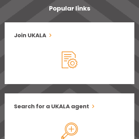
Popular links
Join UKALA
Search for a UKALA agent