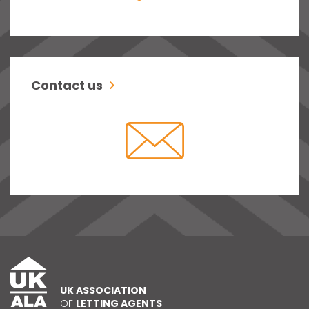
Contact us
UK ASSOCIATION
OF
LETTING AGENTS