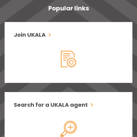
Popular links
Join UKALA
Search for a UKALA agent