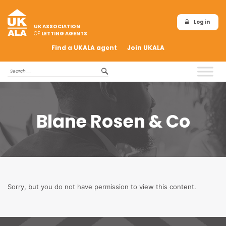
Log in
UK ASSOCIATION
OF
LETTING AGENTS
Find a UKALA agent
Join UKALA
Blane Rosen & Co
Sorry, but you do not have permission to view this content.