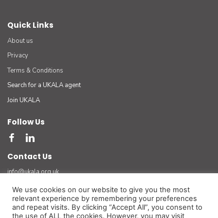
Quick Links
About us
Privacy
Terms & Conditions
Search for a UKALA agent
Join UKALA
Follow Us
Contact Us
info@ukala.org.uk
03300 55 33 22
We use cookies on our website to give you the most
relevant experience by remembering your preferences
The UK Association of Letting Agents Limited (by guarantee) registered in England number
and repeat visits. By clicking “Accept All”, you consent to
3401834 at Suite 8 Bourne Gate, 25 Bourne Valley Road, Poole. BH12 1DY. VAT No. 925
the use of ALL the cookies. However, you may visit
3947 01
(For official and legal correspondence only)