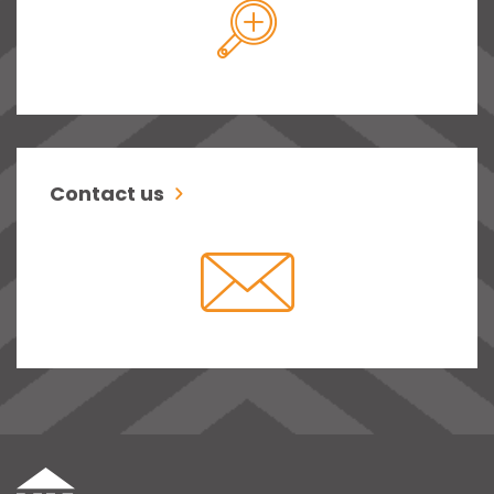
Contact us