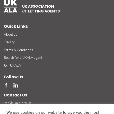
UK ASSOCIATION
OF
LETTING AGENTS
Quick Links
About us
Privacy
Terms & Conditions
Search for a UKALA agent
Join UKALA
Follow Us
Contact Us
info@ukala.org.uk
03300 55 33 22
We use cookies on our website to give you the most