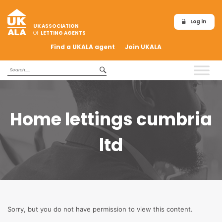
Log in
UK ASSOCIATION
OF
LETTING AGENTS
Find a UKALA agent
Join UKALA
Home lettings cumbria
ltd
Sorry, but you do not have permission to view this content.