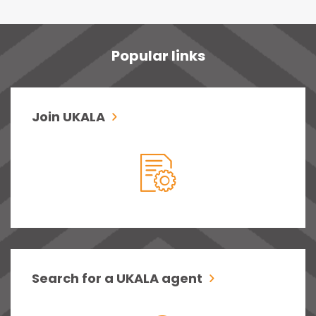
Popular links
Join UKALA
Search for a UKALA agent