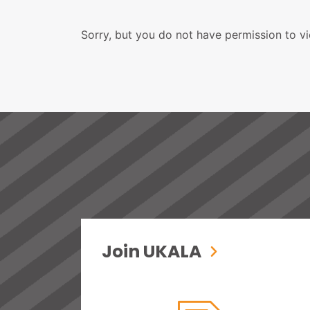
Sorry, but you do not have permission to vi
Join UKALA