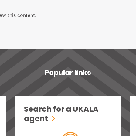
ew this content.
Popular links
Search for a UKALA
agent