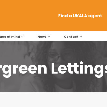
Find a UKALA agent
ace of mind
News
Contact
green Letting