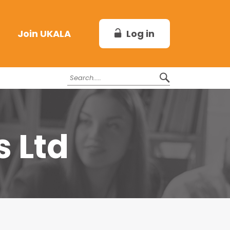
Log in
Join UKALA
s Ltd