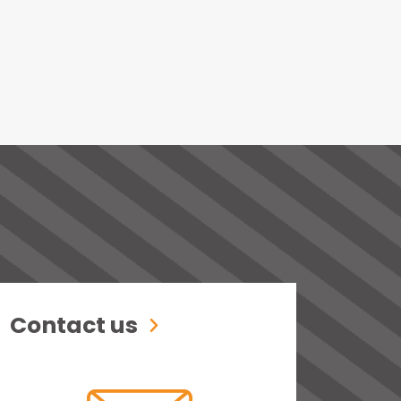
Contact us