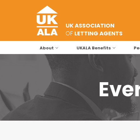
UK ASSOCIATION
OF
LETTING AGENTS
About
UKALA Benefits
Pe
Ever