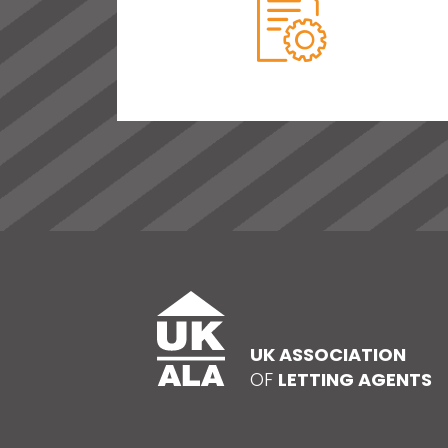
UK ASSOCIATION
OF
LETTING AGENTS