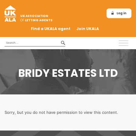
Log in
UK ASSOCIATION
OF
LETTING AGENTS
Find a UKALA agent
Join UKALA
BRIDY ESTATES LTD
Sorry, but you do not have permission to view this content.