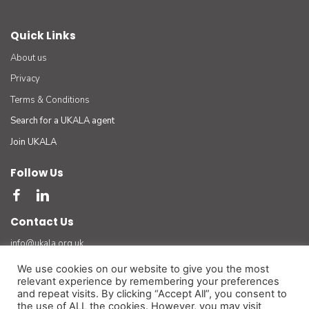
Quick Links
About us
Privacy
Terms & Conditions
Search for a UKALA agent
Join UKALA
Follow Us
Contact Us
info@ukala.org.uk
03300 55 33 22
We use cookies on our website to give you the most
relevant experience by remembering your preferences
The UK Association of Letting Agents Limited (by guarantee) registered in England number
and repeat visits. By clicking “Accept All”, you consent to
3401834 at Suite 8 Bourne Gate, 25 Bourne Valley Road, Poole. BH12 1DY. VAT No. 925
the use of ALL the cookies. However, you may visit
3947 01
(For official and legal correspondence only)