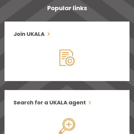
Popular links
Join UKALA
Search for a UKALA agent