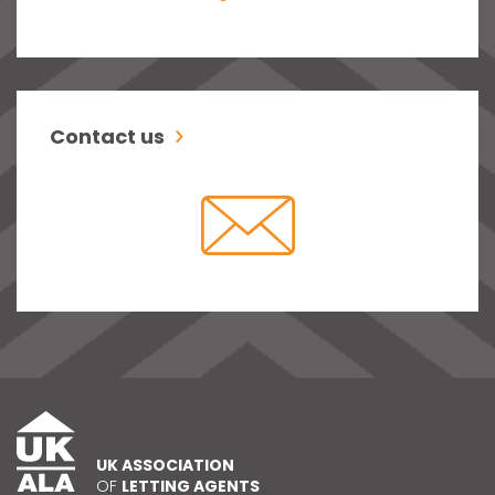
Contact us
UK ASSOCIATION
OF
LETTING AGENTS