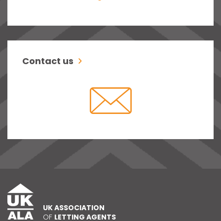
Contact us
UK ASSOCIATION
OF
LETTING AGENTS