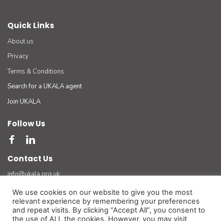
Quick Links
About us
Privacy
Terms & Conditions
Search for a UKALA agent
Join UKALA
Follow Us
Contact Us
info@ukala.org.uk
03300 55 33 22
We use cookies on our website to give you the most
relevant experience by remembering your preferences
The UK Association of Letting Agents Limited (by guarantee) registered in England number
and repeat visits. By clicking “Accept All”, you consent to
3401834 at Suite 8 Bourne Gate, 25 Bourne Valley Road, Poole. BH12 1DY. VAT No. 925
the use of ALL the cookies. However, you may visit
3947 01
(For official and legal correspondence only)