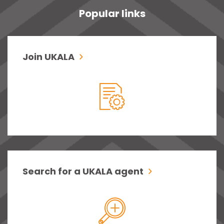
Popular links
Join UKALA
Search for a UKALA agent