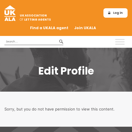
Log in
UK ASSOCIATION
OF
LETTING AGENTS
Find a UKALA agent
Join UKALA
Edit Profile
Sorry, but you do not have permission to view this content.