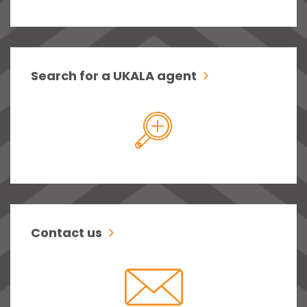
Search for a UKALA agent
Contact us