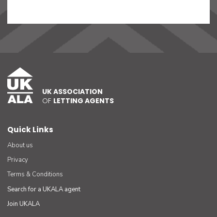
UK ASSOCIATION
OF
LETTING AGENTS
Quick Links
About us
Privacy
Terms & Conditions
Search for a UKALA agent
Join UKALA