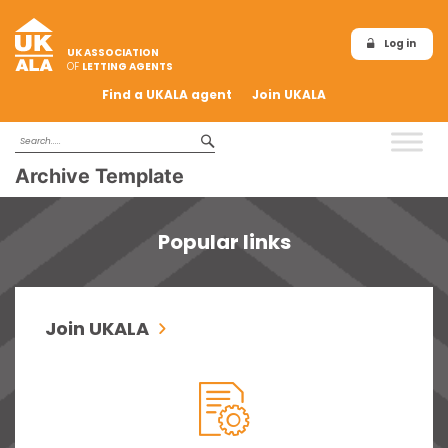
Log in
UK ASSOCIATION
OF
LETTING AGENTS
Find a UKALA agent
Join UKALA
Archive Template
Popular links
Join UKALA