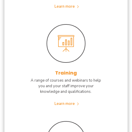
Learn more
Training
A range of courses and webinars to help
you and your staff improve your
knowledge and qualifications.
Learn more