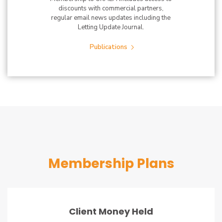
discounts with commercial partners,
regular email news updates including the
Letting Update Journal.
Publications
Membership Plans
Client Money Held