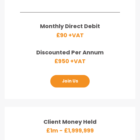
Monthly Direct Debit
£90 +VAT
Discounted Per Annum
£950 +VAT
Join Us
Client Money Held
£1m - £1,999,999