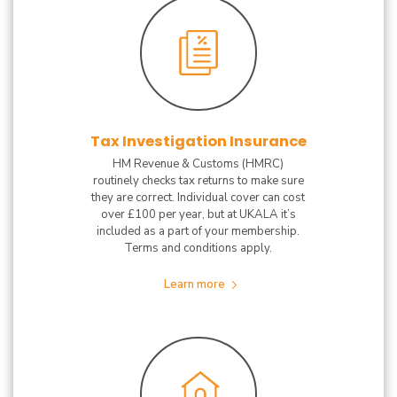
Tax Investigation Insurance
HM Revenue & Customs (HMRC)
routinely checks tax returns to make sure
they are correct. Individual cover can cost
over £100 per year, but at UKALA it’s
included as a part of your membership.
Terms and conditions apply.
Learn more