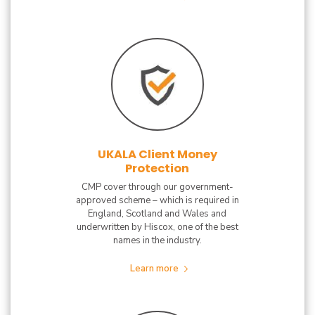
UKALA Client Money
Protection
CMP cover through our government-
approved scheme – which is required in
England, Scotland and Wales and
underwritten by Hiscox, one of the best
names in the industry.
Learn more