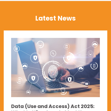
Latest News
Data (Use and Access) Act 2025: