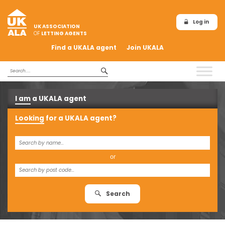
Log in
UK ASSOCIATION
OF
LETTING AGENTS
Find a UKALA agent
Join UKALA
I am
a UKALA agent
Looking
for a UKALA agent?
or
Search