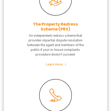
The Property Redress
Scheme (PRS)
An independent redress scheme that
provides impartial dispute resolution
between the agent and members of the
public if your in-house complaints
procedure doesn’t succeed.
Learn more