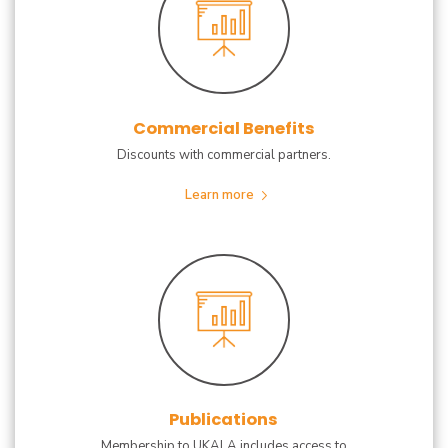
Commercial Benefits
Discounts with commercial partners.
Learn more
Publications
Membership to UKALA includes access to