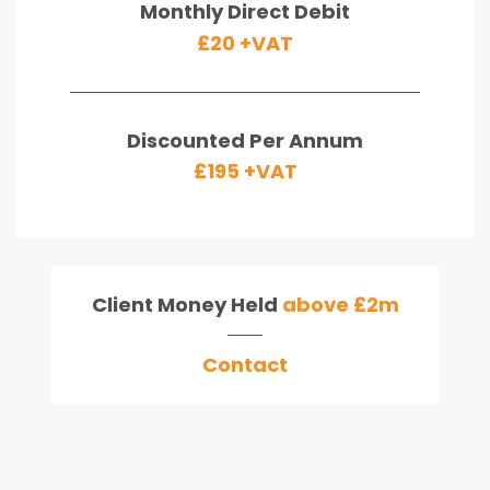
Monthly Direct Debit
£20 +VAT
Discounted Per Annum
£195 +VAT
Client Money Held
above £2m
Contact