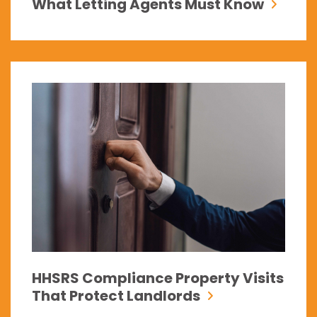
What Letting Agents Must Know
HHSRS Compliance Property Visits
That Protect Landlords