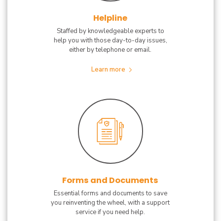
Helpline
Staffed by knowledgeable experts to
help you with those day-to-day issues,
either by telephone or email.
Learn more
Forms and Documents
Essential forms and documents to save
you reinventing the wheel, with a support
service if you need help.