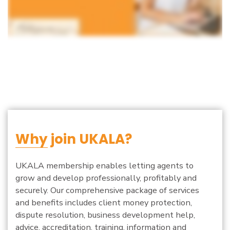
Why
join UKALA?
UKALA membership enables letting agents to
grow and develop professionally, profitably and
securely. Our comprehensive package of services
and benefits includes client money protection,
dispute resolution, business development help,
advice, accreditation, training, information and