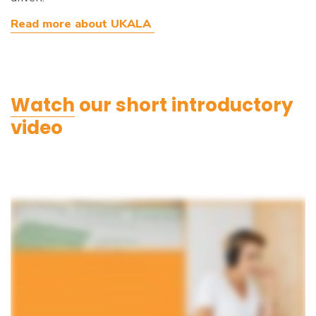
Read more about UKALA
Watch
our short introductory
video