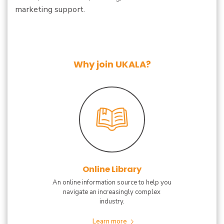
marketing support.
Why join UKALA?
Online Library
An online information source to help you
navigate an increasingly complex
industry.
Learn more