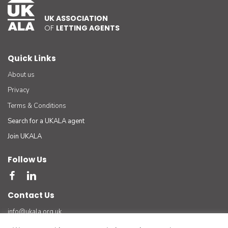
UK ASSOCIATION
OF
LETTING AGENTS
Quick Links
About us
Privacy
Terms & Conditions
Search for a UKALA agent
Join UKALA
Follow Us
Contact Us
info@ukala.org.uk
03300 55 33 22