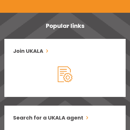
Popular links
Join UKALA
Search for a UKALA agent