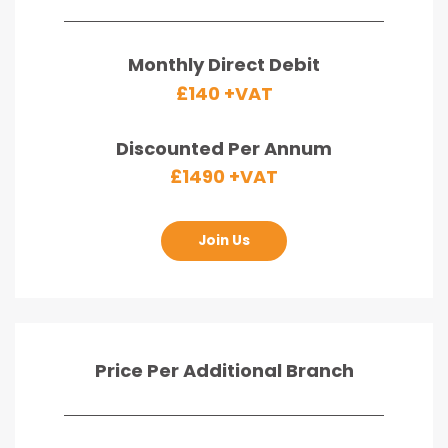
Monthly Direct Debit
£140 +VAT
Discounted Per Annum
£1490 +VAT
Join Us
Price Per Additional Branch