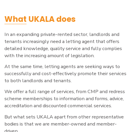
What
UKALA does
In an expanding private-rented sector, landlords and
tenants increasingly need a letting agent that offers
detailed knowledge, quality service and fully complies
with the increasing amount of legislation.
At the same time, letting agents are seeking ways to
successfully and cost-effectively promote their services
to both landlords and tenants.
We offer a full range of services, from CMP and redress
scheme memberships to information and forms, advice,
accreditation and discounted commercial services.
But what sets UKALA apart from other representative
bodies is that we are member-owned and member-
driven.