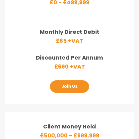
£0 - £499,999
Monthly Direct Debit
£65 +VAT
Discounted Per Annum
£690 +VAT
Join Us
Client Money Held
£500,000 - £999,999