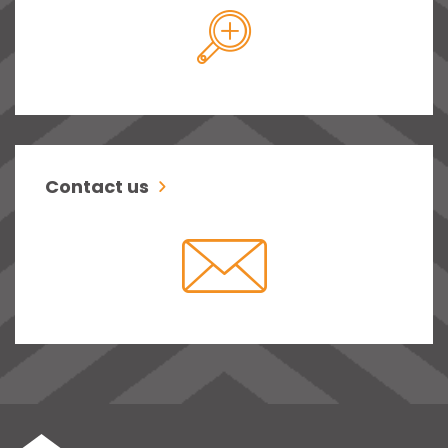
Contact us