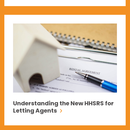
Understanding the New HHSRS for
Letting Agents