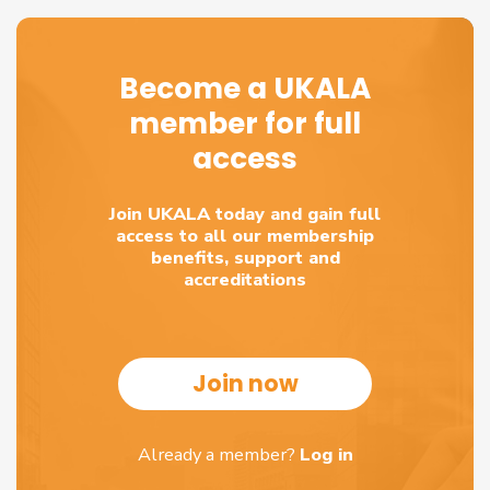
Become a UKALA
member for full
access
Join UKALA today and gain full
access to all our membership
benefits, support and
accreditations
Join now
Already a member?
Log in