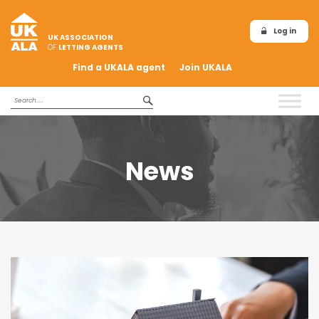
Log in
UK ASSOCIATION
OF
LETTING AGENTS
Find a UKALA agent
Join UKALA
News