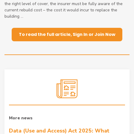
the right level of cover, the insurer must be fully aware of the
current rebuild cost – the cost it would incur to replace the
building ...
To read the full article, Sign In or Join Now
More news
Data (Use and Access) Act 2025: What