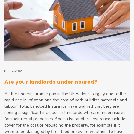
8th Feb 2023
Are your landlords underinsured?
As the underinsurance gap in the UK widens, largely due to the
rapid rise in inflation and the cost of both building materials and
labour, Total Landlord Insurance have warned that they are
seeing a significant increase in landlords who are underinsured
for their rental properties. Specialist landlord insurance includes
cover for the cost of rebuilding the property, for example if it
were to be damaged by fire, flood or severe weather. To have