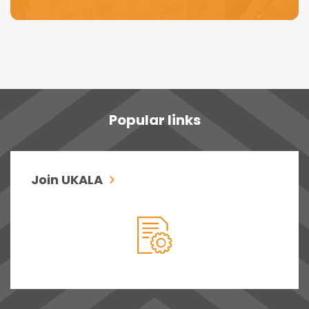
Popular links
Join UKALA