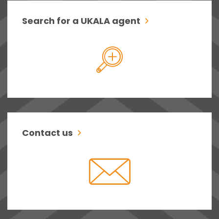
Search for a UKALA agent
Contact us