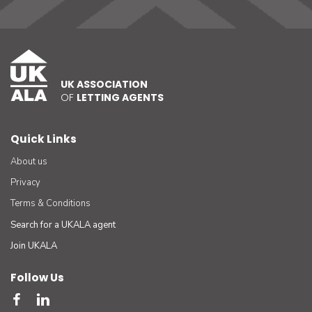
UK ASSOCIATION
OF
LETTING AGENTS
Quick Links
About us
Privacy
Terms & Conditions
Search for a UKALA agent
Join UKALA
Follow Us