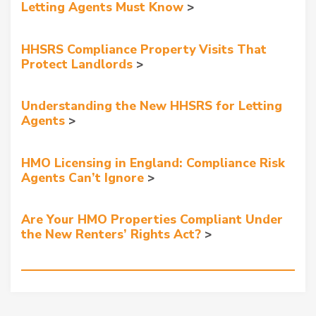
Letting Agents Must Know
HHSRS Compliance Property Visits That
Protect Landlords
Understanding the New HHSRS for Letting
Agents
HMO Licensing in England: Compliance Risk
Agents Can’t Ignore
Are Your HMO Properties Compliant Under
the New Renters’ Rights Act?