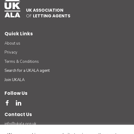
UK ASSOCIATION
OF
LETTING AGENTS
Quick Links
About us
Privacy
Terms & Conditions
Search for a UKALA agent
Join UKALA
Follow Us
Contact Us
info@ukala.org.uk
03300 55 33 22