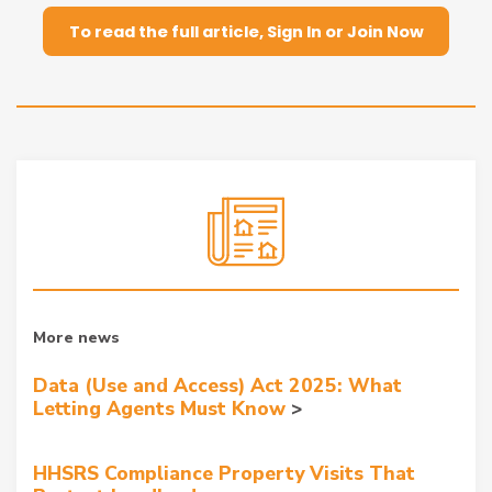
To read the full article, Sign In or Join Now
More news
Data (Use and Access) Act 2025: What
Letting Agents Must Know
HHSRS Compliance Property Visits That