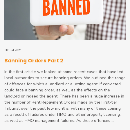
5th Jul 2021
Banning Orders Part 2
In the first article we looked at some recent cases that have led
local authorities to secure banning orders. We outlined the range
of offences for which a landlord or a letting agent, if convicted,
could face a banning order, as well as the effects on the
landlord or indeed the agent. There has been a huge increase in
the number of Rent Repayment Orders made by the First-tier
Tribunal over the past few months, with many of these coming
as a result of failures under HMO and other property licensing,
as well as HMO management failures. As these offences ...