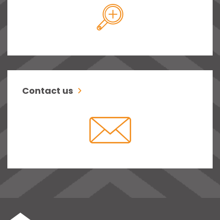
Contact us