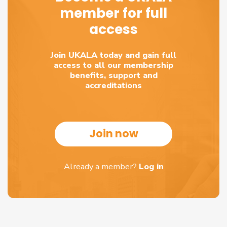
member for full
access
Join UKALA today and gain full
access to all our membership
benefits, support and
accreditations
Join now
Already a member?
Log in