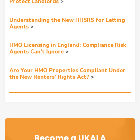
Protect Landlords
Understanding the New HHSRS for Letting
Agents
HMO Licensing in England: Compliance Risk
Agents Can’t Ignore
Are Your HMO Properties Compliant Under
the New Renters’ Rights Act?
Become a UKALA