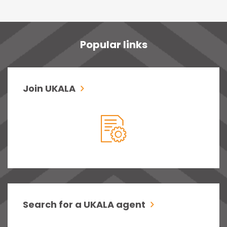
Popular links
Join UKALA
Search for a UKALA agent