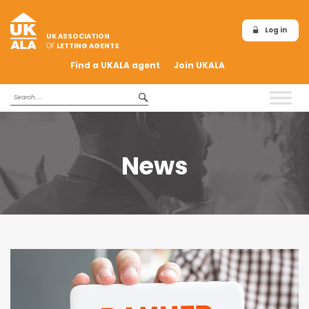
Log in
UK ASSOCIATION
OF
LETTING AGENTS
Find a UKALA agent
Join UKALA
News