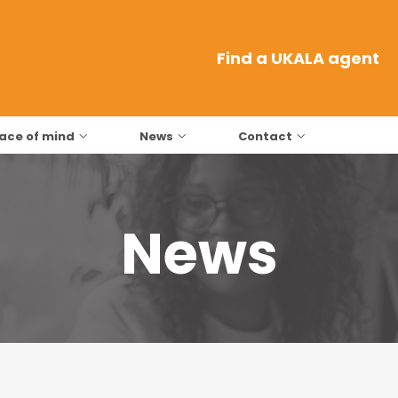
Find a UKALA agent
ace of mind
News
Contact
News