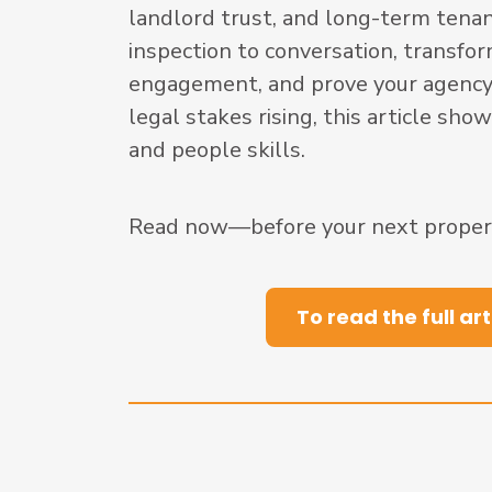
landlord trust, and long-term tenan
inspection to conversation, transf
engagement, and prove your agency’
legal stakes rising, this article sh
and people skills.
Read now—before your next property
To read the full art