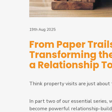
19th Aug 2025
From Paper Trails
Transforming the 
a Relationship T
Think property visits are just about
In part two of our essential series,
become powerful relationship-buildin