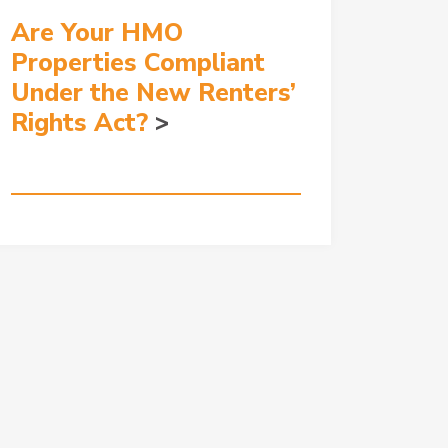
Are Your HMO
Properties Compliant
Under the New Renters’
Rights Act?