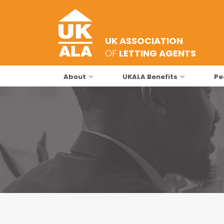
UK ASSOCIATION
OF
LETTING AGENTS
About
UKALA Benefits
Pe