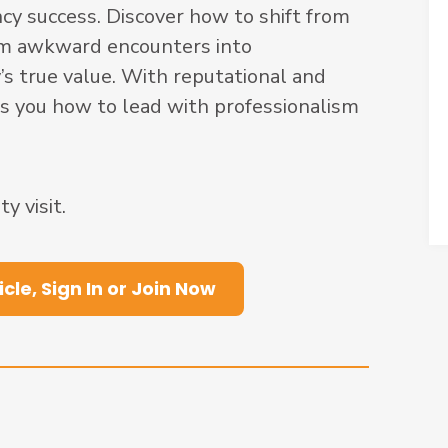
cy success. Discover how to shift from
orm awkward encounters into
s true value. With reputational and
ows you how to lead with professionalism
 visit.
icle, Sign In or Join Now