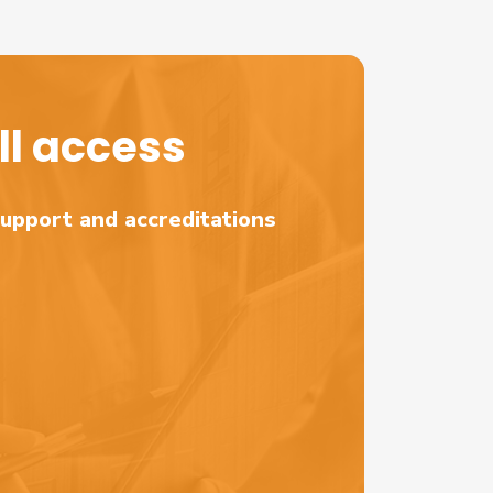
l access
support and accreditations