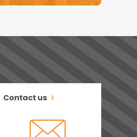
Contact us