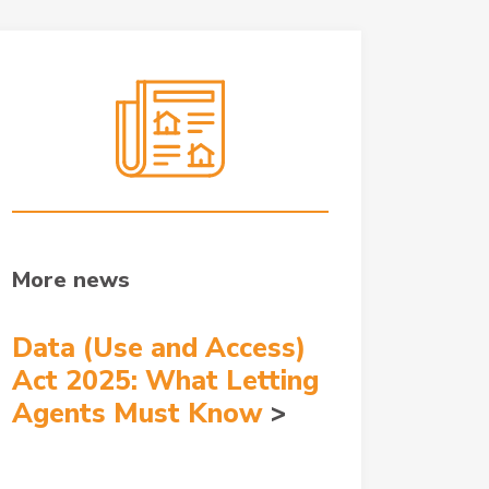
More news
Data (Use and Access)
Act 2025: What Letting
Agents Must Know