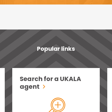
Popular links
Search for a UKALA
agent