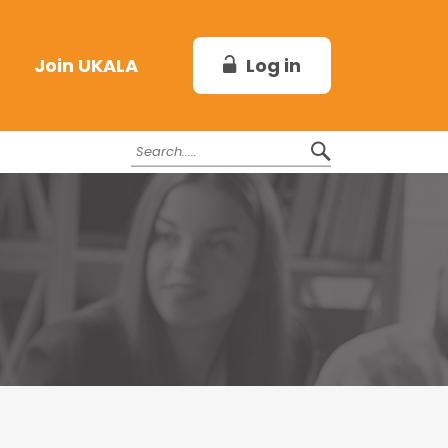
Log in
Join UKALA