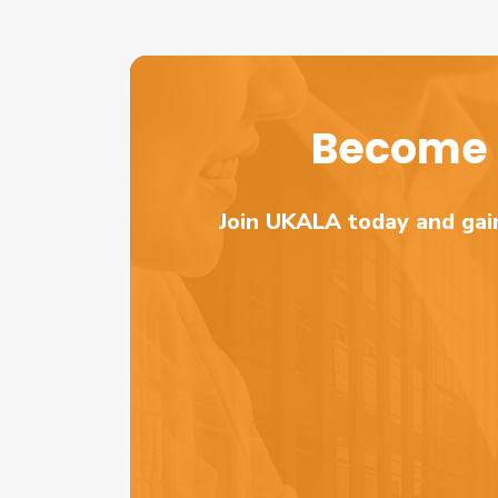
Become 
Join UKALA today and gain