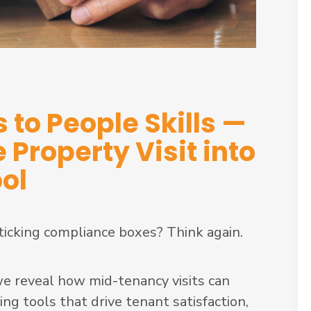
 to People Skills —
Property Visit into
ool
 ticking compliance boxes? Think again.
 we reveal how mid-tenancy visits can
g tools that drive tenant satisfaction,