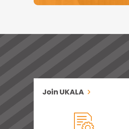
Join UKALA