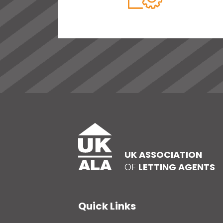
UK ASSOCIATION
OF
LETTING AGENTS
Quick Links