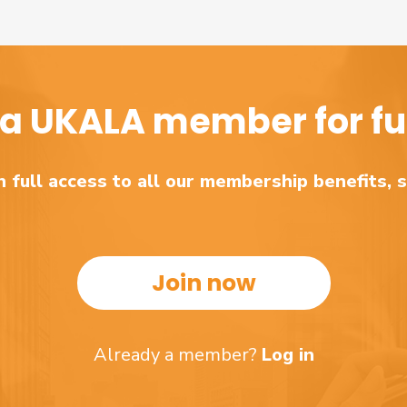
a UKALA member for ful
 full access to all our membership benefits, 
Join now
Already a member?
Log in