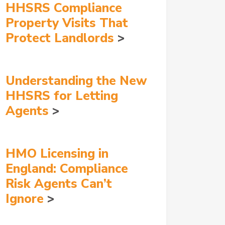
HHSRS Compliance
Property Visits That
Protect Landlords
Understanding the New
HHSRS for Letting
Agents
HMO Licensing in
England: Compliance
Risk Agents Can’t
Ignore