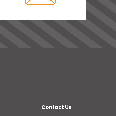
Contact Us