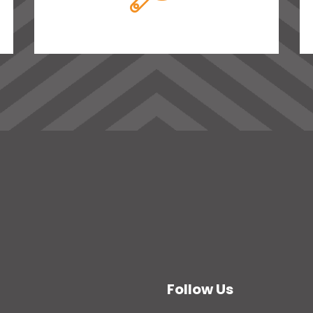
Follow Us