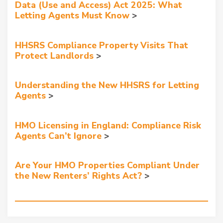
Data (Use and Access) Act 2025: What
Letting Agents Must Know
HHSRS Compliance Property Visits That
Protect Landlords
Understanding the New HHSRS for Letting
Agents
HMO Licensing in England: Compliance Risk
Agents Can’t Ignore
Are Your HMO Properties Compliant Under
the New Renters’ Rights Act?