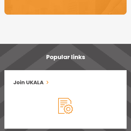
Popular links
Join UKALA