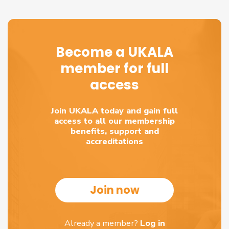
Become a UKALA
member for full
access
Join UKALA today and gain full
access to all our membership
benefits, support and
accreditations
Join now
Already a member?
Log in