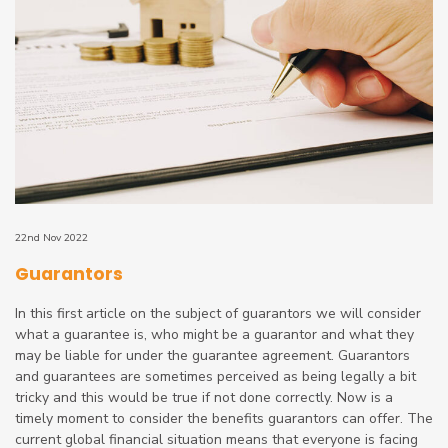
22nd Nov 2022
Guarantors
In this first article on the subject of guarantors we will consider
what a guarantee is, who might be a guarantor and what they
may be liable for under the guarantee agreement. Guarantors
and guarantees are sometimes perceived as being legally a bit
tricky and this would be true if not done correctly. Now is a
timely moment to consider the benefits guarantors can offer. The
current global financial situation means that everyone is facing