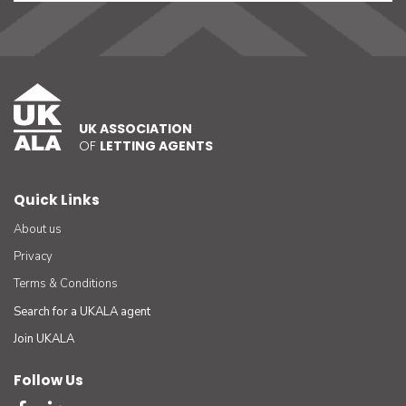
UK ASSOCIATION
OF
LETTING AGENTS
Quick Links
About us
Privacy
Terms & Conditions
Search for a UKALA agent
Join UKALA
Follow Us