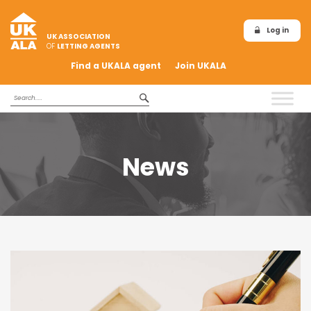
Log in
UK ASSOCIATION
OF
LETTING AGENTS
Find a UKALA agent
Join UKALA
News