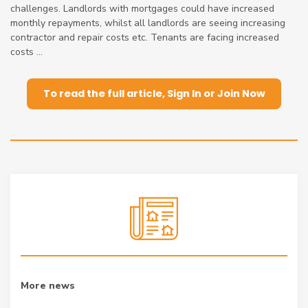
challenges. Landlords with mortgages could have increased
monthly repayments, whilst all landlords are seeing increasing
contractor and repair costs etc. Tenants are facing increased
costs ...
To read the full article, Sign In or Join Now
More news