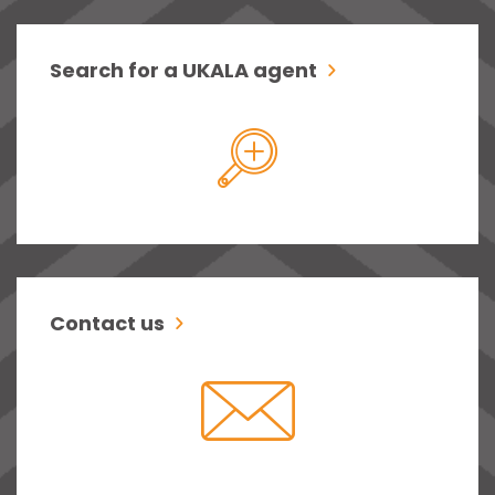
Search for a UKALA agent
Contact us