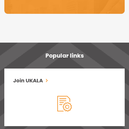
Popular links
Join UKALA