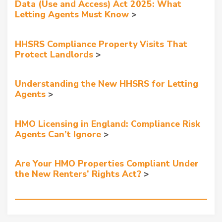
Data (Use and Access) Act 2025: What
Letting Agents Must Know
HHSRS Compliance Property Visits That
Protect Landlords
Understanding the New HHSRS for Letting
Agents
HMO Licensing in England: Compliance Risk
Agents Can’t Ignore
Are Your HMO Properties Compliant Under
the New Renters’ Rights Act?