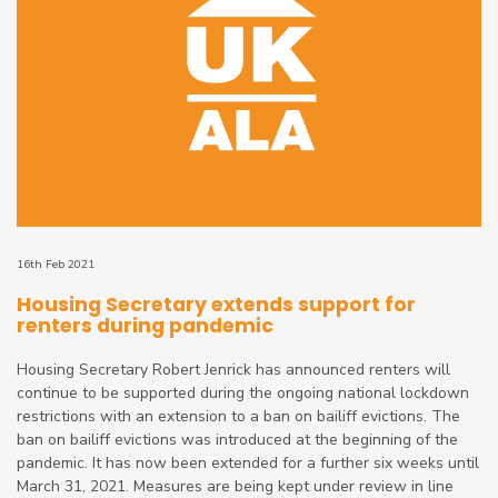
16th Feb 2021
Housing Secretary extends support for
renters during pandemic
Housing Secretary Robert Jenrick has announced renters will
continue to be supported during the ongoing national lockdown
restrictions with an extension to a ban on bailiff evictions. The
ban on bailiff evictions was introduced at the beginning of the
pandemic. It has now been extended for a further six weeks until
March 31, 2021. Measures are being kept under review in line