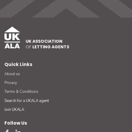
UK ASSOCIATION
OF
LETTING AGENTS
Quick Links
About us
Privacy
Terms & Conditions
Search for a UKALA agent
Join UKALA
Follow Us