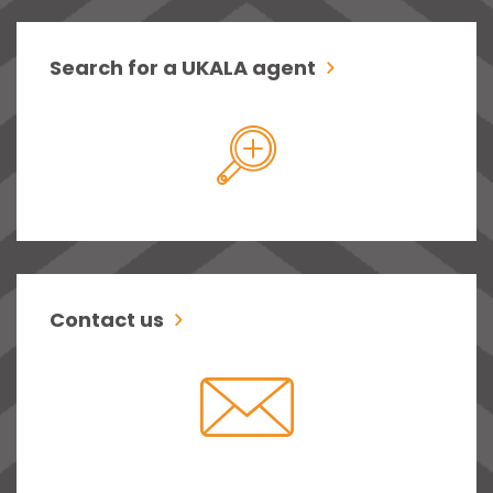
Search for a UKALA agent
Contact us