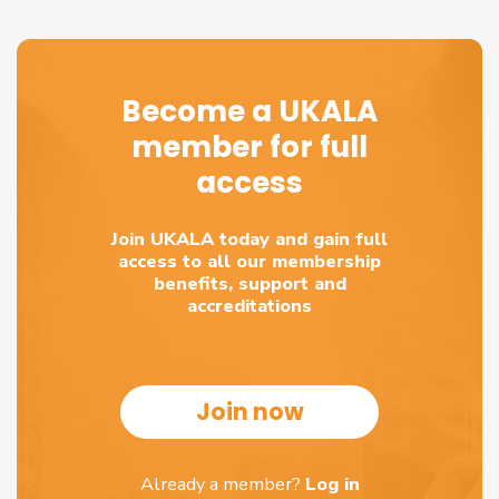
Become a UKALA
member for full
access
Join UKALA today and gain full
access to all our membership
benefits, support and
accreditations
Join now
Already a member?
Log in