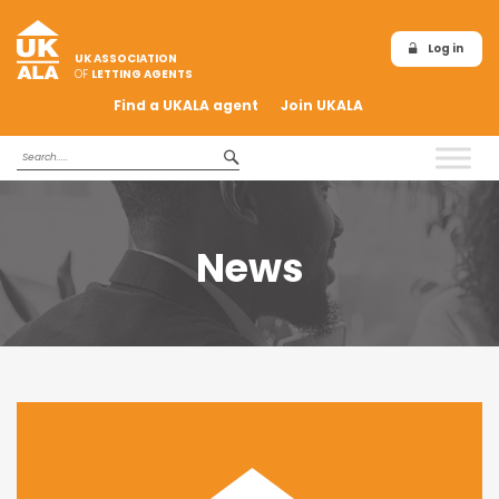
Log in
UK ASSOCIATION
OF
LETTING AGENTS
Find a UKALA agent
Join UKALA
News