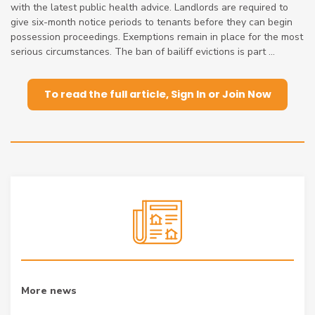
with the latest public health advice. Landlords are required to
give six-month notice periods to tenants before they can begin
possession proceedings. Exemptions remain in place for the most
serious circumstances. The ban of bailiff evictions is part ...
To read the full article, Sign In or Join Now
More news