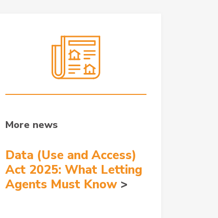
More news
Data (Use and Access)
Act 2025: What Letting
Agents Must Know