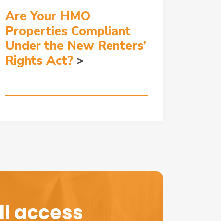
Are Your HMO
Properties Compliant
Under the New Renters’
Rights Act?
l access