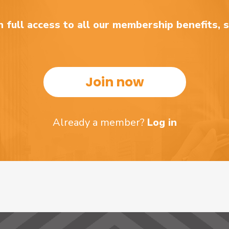
 full access to all our membership benefits, 
Join now
Already a member?
Log in