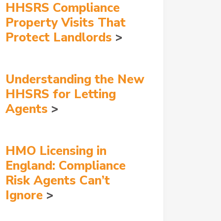
HHSRS Compliance
Property Visits That
Protect Landlords
Understanding the New
HHSRS for Letting
Agents
HMO Licensing in
England: Compliance
Risk Agents Can’t
Ignore