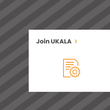
Join UKALA