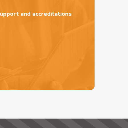
support and accreditations