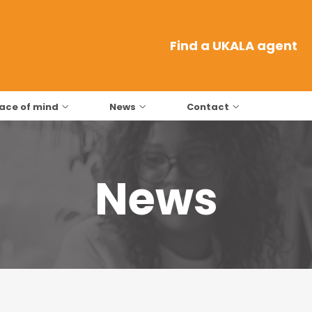
Find a UKALA agent
ace of mind
News
Contact
News