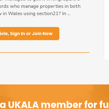
ords who manage properties in both
 in Wales using section21? In ...
icle, Sign In or Join Now
a UKALA member for ful