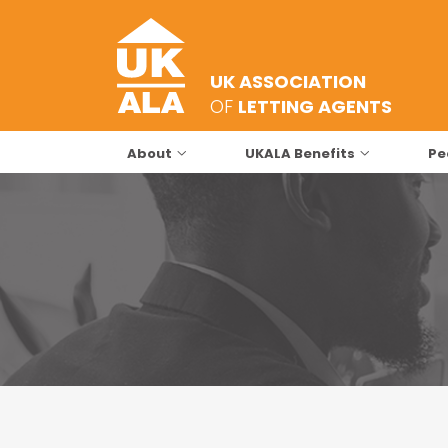
UK ASSOCIATION
OF
LETTING AGENTS
About
UKALA Benefits
Pe