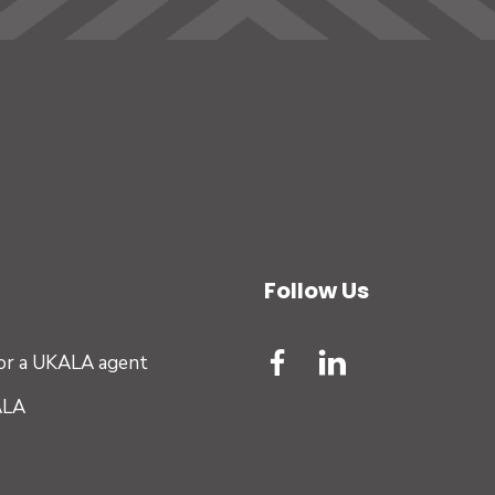
Follow Us
for a UKALA agent
ALA