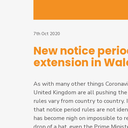
7th Oct 2020
New notice peri
extension in Wal
As with many other things Coronaviru
United Kingdom are all pushing the
rules vary from country to country. 
that notice period rules are not id
has become nigh on impossible to rec
drop of a hat, even the Prime Minis