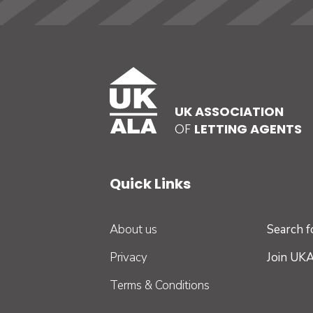
UK ASSOCIATION
OF
LETTING AGENTS
Quick Links
About us
Search 
Privacy
Join UK
Terms & Conditions