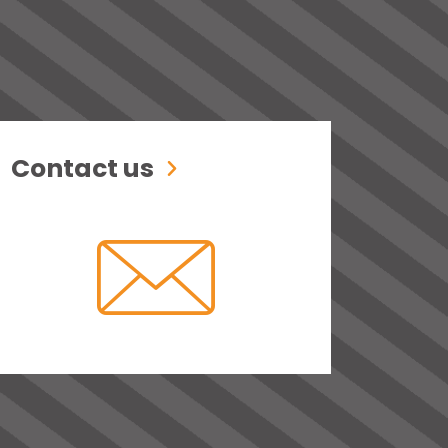
Contact us