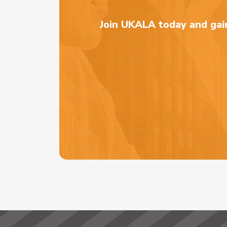
Join UKALA today and gain