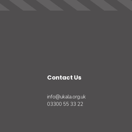
Contact Us
info@ukala.org.uk
03300 55 33 22