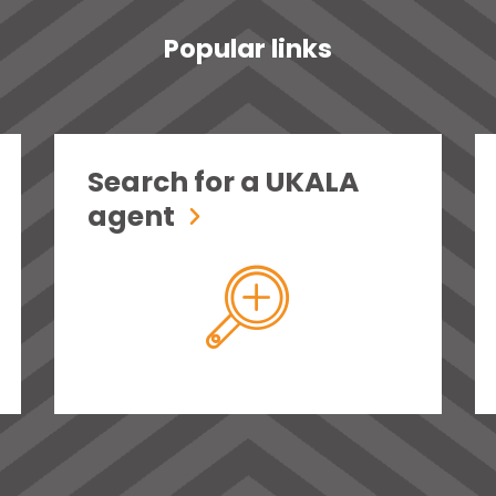
Popular links
Search for a UKALA
agent