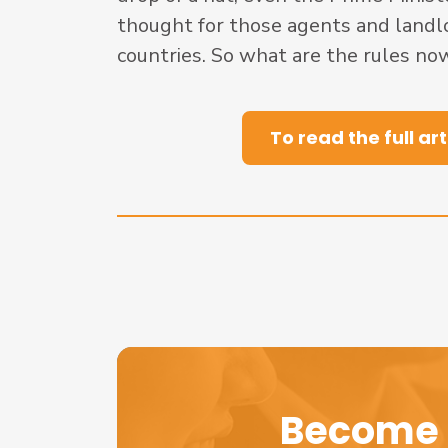
thought for those agents and landl
countries. So what are the rules now
To read the full art
Become 