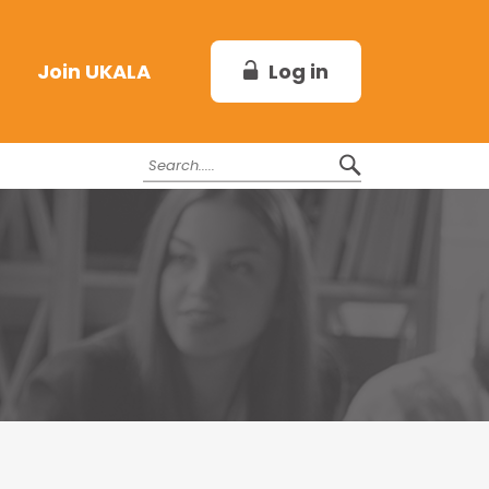
Log in
Join UKALA