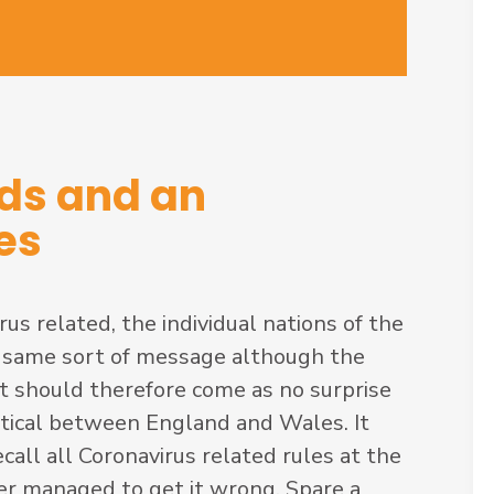
ods and an
es
s related, the individual nations of the
 same sort of message although the
It should therefore come as no surprise
entical between England and Wales. It
all all Coronavirus related rules at the
ter managed to get it wrong. Spare a