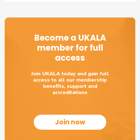
Become a UKALA
member for full
access
Join UKALA today and gain full
access to all our membership
benefits, support and
accreditations
Join now