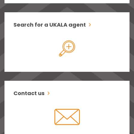
Search for a UKALA agent
Contact us