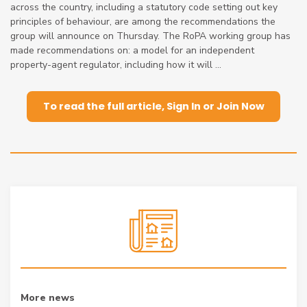
across the country, including a statutory code setting out key
principles of behaviour, are among the recommendations the
group will announce on Thursday. The RoPA working group has
made recommendations on: a model for an independent
property-agent regulator, including how it will ...
To read the full article, Sign In or Join Now
More news