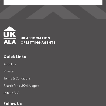
UK ASSOCIATION
OF
LETTING AGENTS
Quick Links
About us
Privacy
Terms & Conditions
Search for a UKALA agent
Join UKALA
Follow Us