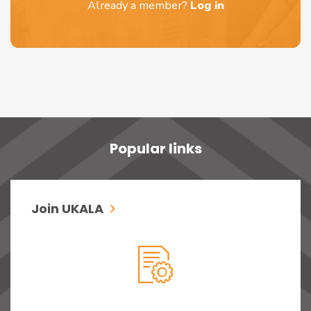
Already a member?
Log in
Popular links
Join UKALA