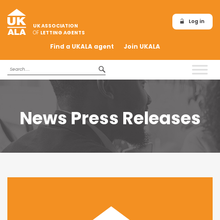
Log in
UK ASSOCIATION
OF
LETTING AGENTS
Find a UKALA agent
Join UKALA
News Press Releases