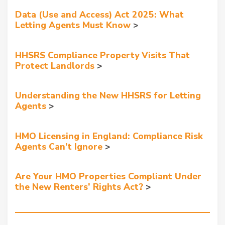
Data (Use and Access) Act 2025: What
Letting Agents Must Know
HHSRS Compliance Property Visits That
Protect Landlords
Understanding the New HHSRS for Letting
Agents
HMO Licensing in England: Compliance Risk
Agents Can’t Ignore
Are Your HMO Properties Compliant Under
the New Renters’ Rights Act?