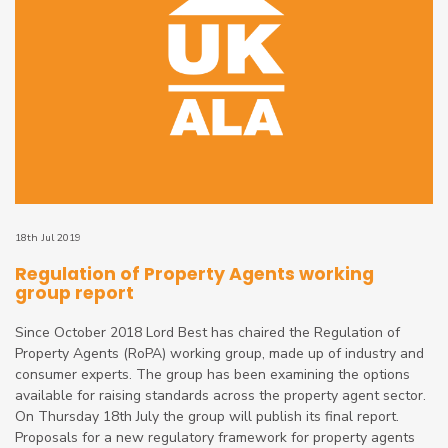
18th Jul 2019
Regulation of Property Agents working
group report
Since October 2018 Lord Best has chaired the Regulation of
Property Agents (RoPA) working group, made up of industry and
consumer experts. The group has been examining the options
available for raising standards across the property agent sector.
On Thursday 18th July the group will publish its final report.
Proposals for a new regulatory framework for property agents