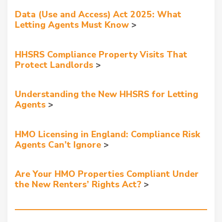
Data (Use and Access) Act 2025: What
Letting Agents Must Know
HHSRS Compliance Property Visits That
Protect Landlords
Understanding the New HHSRS for Letting
Agents
HMO Licensing in England: Compliance Risk
Agents Can’t Ignore
Are Your HMO Properties Compliant Under
the New Renters’ Rights Act?