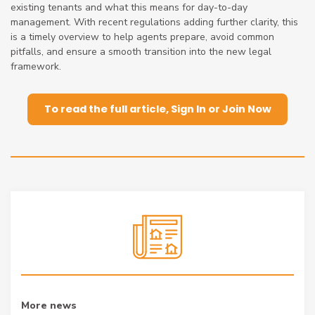
existing tenants and what this means for day-to-day
management. With recent regulations adding further clarity, this
is a timely overview to help agents prepare, avoid common
pitfalls, and ensure a smooth transition into the new legal
framework.
To read the full article, Sign In or Join Now
More news