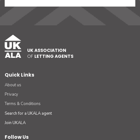
UK ASSOCIATION
OF
LETTING AGENTS
Quick Links
About us
Privacy
Terms & Conditions
Search for a UKALA agent
Join UKALA
Follow Us