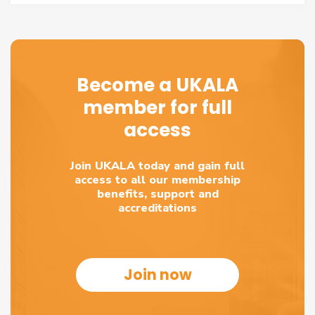
Become a UKALA
member for full
access
Join UKALA today and gain full
access to all our membership
benefits, support and
accreditations
Join now