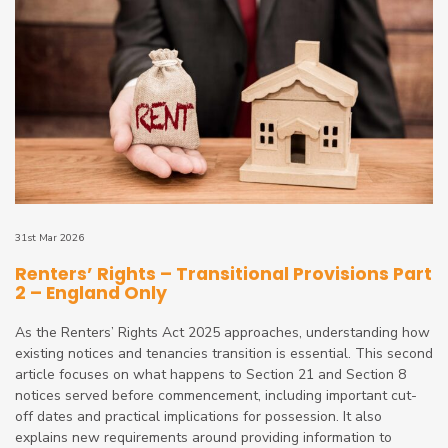
31st Mar 2026
Renters’ Rights – Transitional Provisions Part
2 – England Only
As the Renters’ Rights Act 2025 approaches, understanding how
existing notices and tenancies transition is essential. This second
article focuses on what happens to Section 21 and Section 8
notices served before commencement, including important cut-
off dates and practical implications for possession. It also
explains new requirements around providing information to