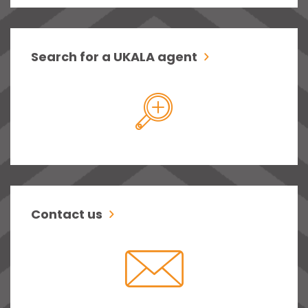
Search for a UKALA agent
Contact us