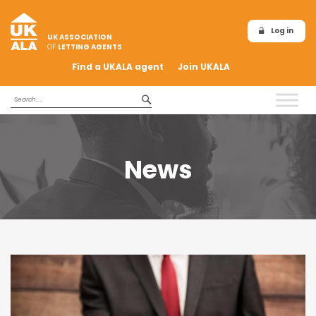
Log in
UK ASSOCIATION
OF
LETTING AGENTS
Find a UKALA agent
Join UKALA
News