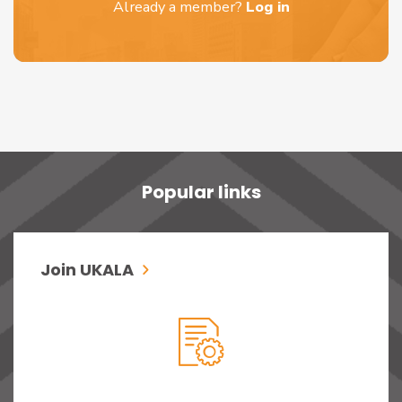
Already a member?
Log in
Popular links
Join UKALA