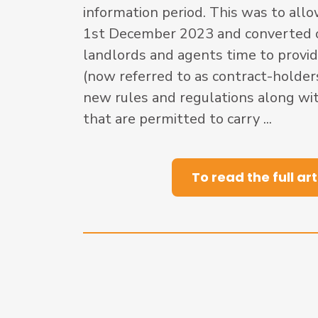
information period. This was to allo
1st December 2023 and converted ov
landlords and agents time to provid
(now referred to as contract-holder
new rules and regulations along wit
that are permitted to carry ...
To read the full art