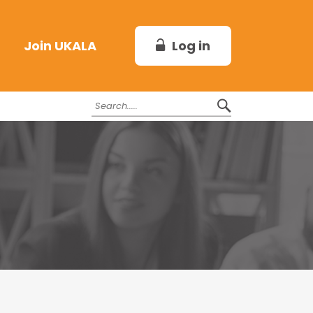
Log in
Join UKALA