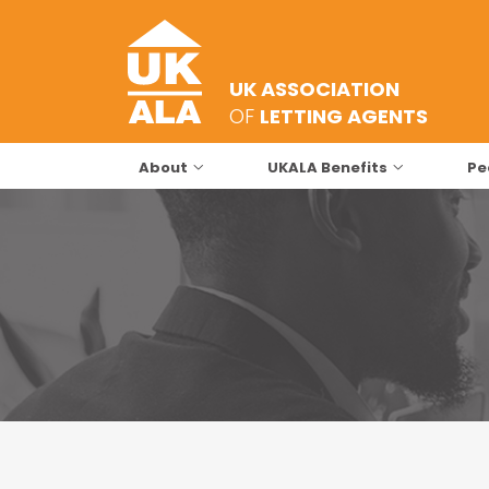
UK ASSOCIATION
OF
LETTING AGENTS
About
UKALA Benefits
Pe