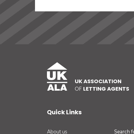
UK ASSOCIATION
OF
LETTING AGENTS
Quick Links
About us
Search 