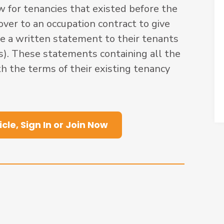
w for tenancies that existed before the
er to an occupation contract to give
e a written statement to their tenants
s). These statements containing all the
h the terms of their existing tenancy
icle, Sign In or Join Now