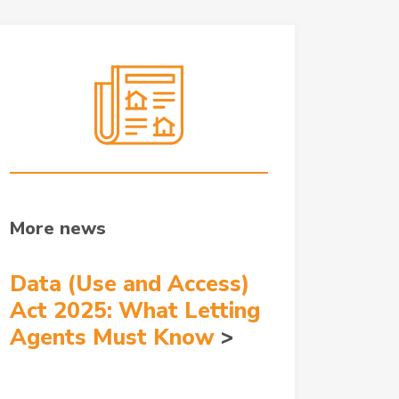
More news
Data (Use and Access)
Act 2025: What Letting
Agents Must Know