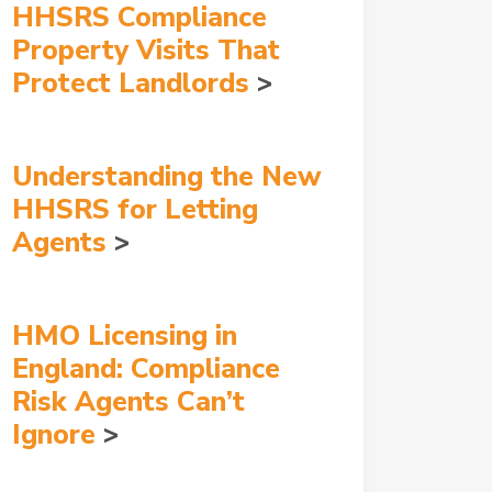
HHSRS Compliance
Property Visits That
Protect Landlords
Understanding the New
HHSRS for Letting
Agents
HMO Licensing in
England: Compliance
Risk Agents Can’t
Ignore