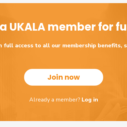
a UKALA member for ful
 full access to all our membership benefits, 
Join now
Already a member?
Log in