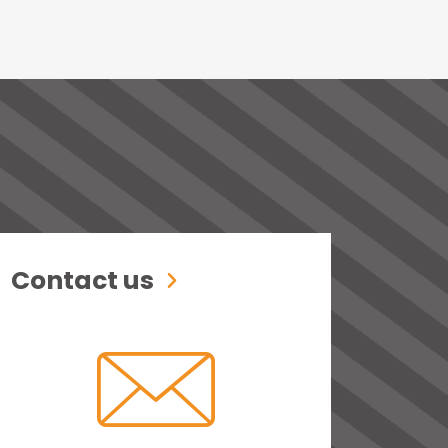
Contact us