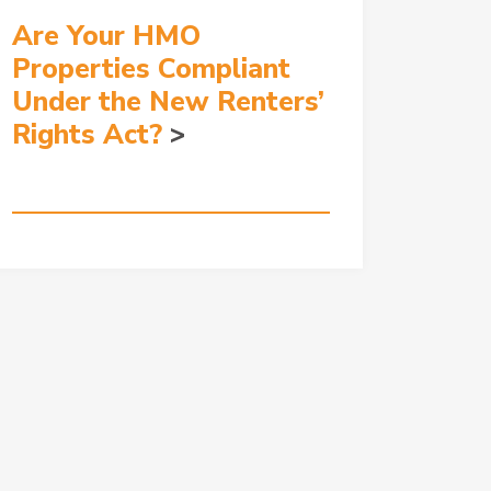
Are Your HMO
Properties Compliant
Under the New Renters’
Rights Act?