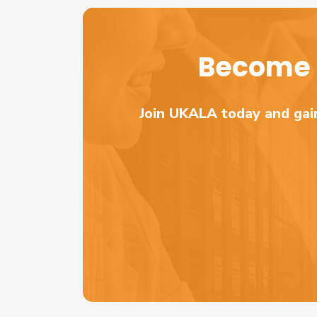
Become 
Join UKALA today and gain