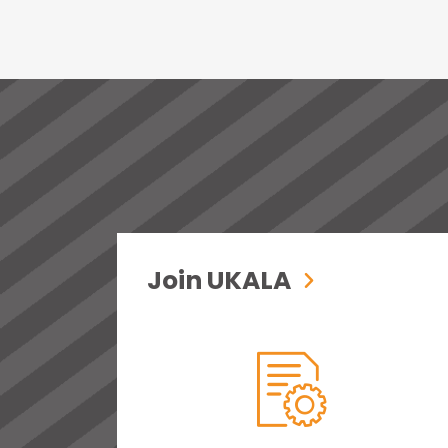
Join UKALA