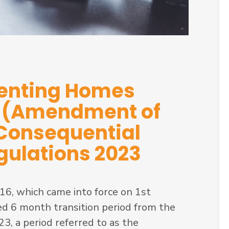
Renting Homes
6 (Amendment of
 Consequential
ulations 2023
6, which came into force on 1st
d 6 month transition period from the
, a period referred to as the