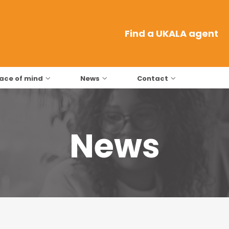
Find a UKALA agent
ace of mind
News
Contact
News