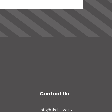
Contact Us
info@ukala.org.uk