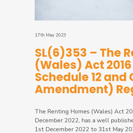
17th May 2023
SL(6)353 – The 
(Wales) Act 201
Schedule 12 and
Amendment) Reg
The Renting Homes (Wales) Act 201
December 2022, has a well publishe
1st December 2022 to 31st May 2023