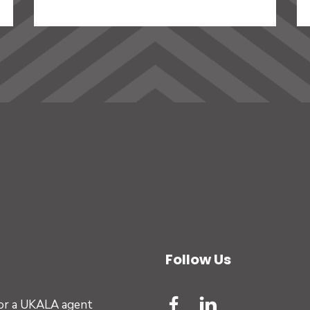
Follow Us
for a UKALA agent