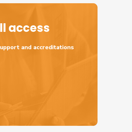
l access
support and accreditations