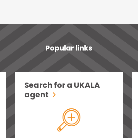
Popular links
Search for a UKALA
agent