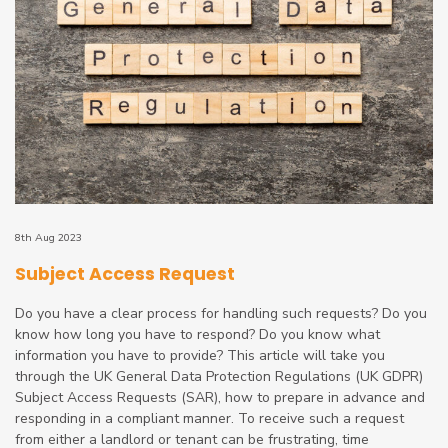
8th Aug 2023
Subject Access Request
Do you have a clear process for handling such requests? Do you
know how long you have to respond? Do you know what
information you have to provide? This article will take you
through the UK General Data Protection Regulations (UK GDPR)
Subject Access Requests (SAR), how to prepare in advance and
responding in a compliant manner. To receive such a request
from either a landlord or tenant can be frustrating, time