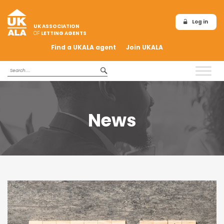
Log in
UK ASSOCIATION
OF
LETTING AGENTS
Find a UKALA agent
Join UKALA
News