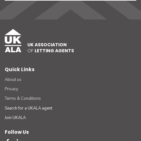
UK ASSOCIATION
OF
LETTING AGENTS
Quick Links
About us
Privacy
Terms & Conditions
Search for a UKALA agent
Join UKALA
Follow Us