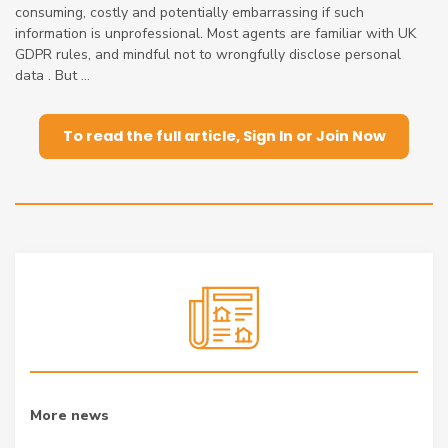
consuming, costly and potentially embarrassing if such
information is unprofessional. Most agents are familiar with UK
GDPR rules, and mindful not to wrongfully disclose personal
data . But ...
To read the full article, Sign In or Join Now
More news