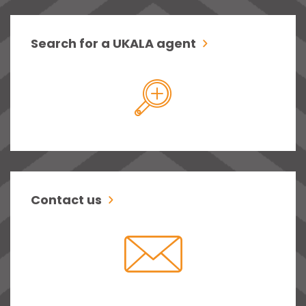
Search for a UKALA agent
Contact us