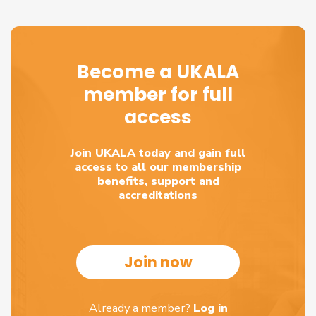
Become a UKALA
member for full
access
Join UKALA today and gain full
access to all our membership
benefits, support and
accreditations
Join now
Already a member?
Log in