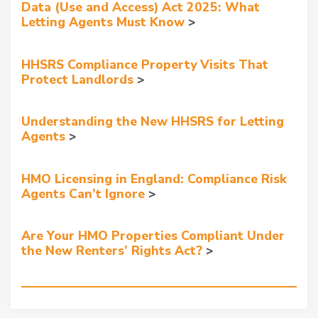
Data (Use and Access) Act 2025: What
Letting Agents Must Know
HHSRS Compliance Property Visits That
Protect Landlords
Understanding the New HHSRS for Letting
Agents
HMO Licensing in England: Compliance Risk
Agents Can’t Ignore
Are Your HMO Properties Compliant Under
the New Renters’ Rights Act?