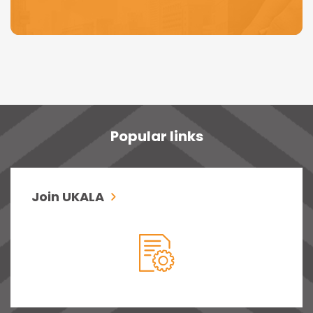
Popular links
Join UKALA