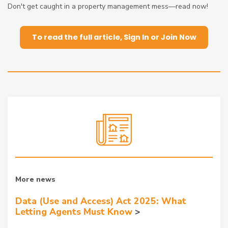
Don't get caught in a property management mess—read now!
To read the full article, Sign In or Join Now
More news
Data (Use and Access) Act 2025: What
Letting Agents Must Know