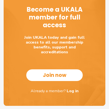
Become a UKALA
member for full
access
Join UKALA today and gain full
access to all our membership
benefits, support and
accreditations
Join now
Already a member?
Log in