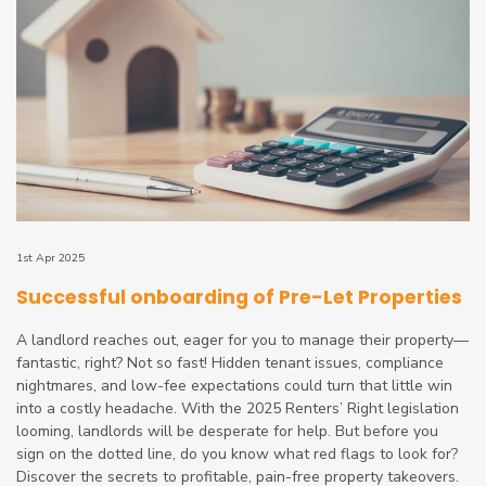
1st Apr 2025
Successful onboarding of Pre-Let Properties
A landlord reaches out, eager for you to manage their property—
fantastic, right? Not so fast! Hidden tenant issues, compliance
nightmares, and low-fee expectations could turn that little win
into a costly headache. With the 2025 Renters’ Right legislation
looming, landlords will be desperate for help. But before you
sign on the dotted line, do you know what red flags to look for?
Discover the secrets to profitable, pain-free property takeovers.