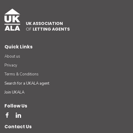
UK ASSOCIATION
OF
LETTING AGENTS
Quick Links
About us
Privacy
Terms & Conditions
Search for a UKALA agent
Join UKALA
Follow Us
Contact Us