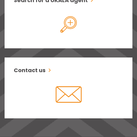
Search for a UKALA agent
Contact us