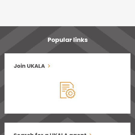
Popular links
Join UKALA