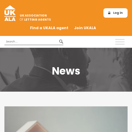
Log in
UK ASSOCIATION
OF
LETTING AGENTS
Find a UKALA agent
Join UKALA
News