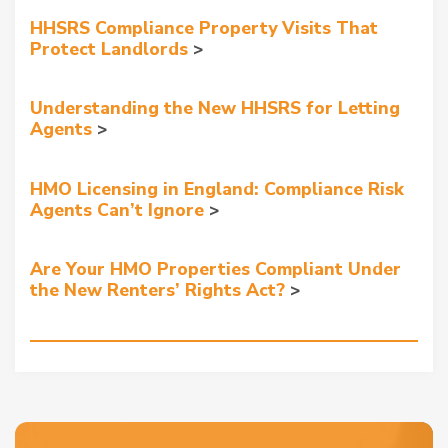
HHSRS Compliance Property Visits That
Protect Landlords
Understanding the New HHSRS for Letting
Agents
HMO Licensing in England: Compliance Risk
Agents Can’t Ignore
Are Your HMO Properties Compliant Under
the New Renters’ Rights Act?