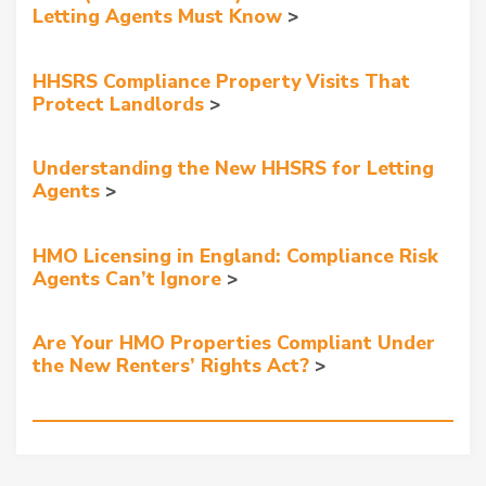
Letting Agents Must Know
HHSRS Compliance Property Visits That
Protect Landlords
Understanding the New HHSRS for Letting
Agents
HMO Licensing in England: Compliance Risk
Agents Can’t Ignore
Are Your HMO Properties Compliant Under
the New Renters’ Rights Act?