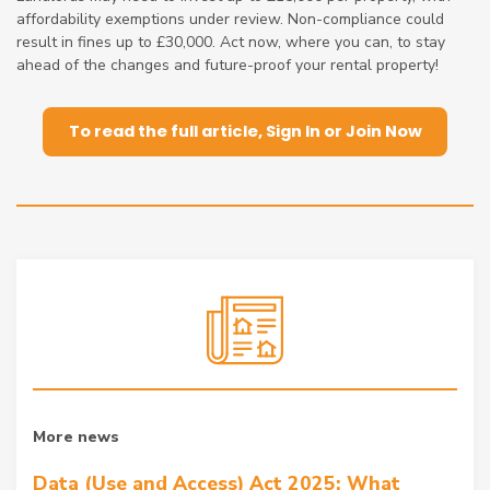
affordability exemptions under review. Non-compliance could
result in fines up to £30,000. Act now, where you can, to stay
ahead of the changes and future-proof your rental property!
To read the full article, Sign In or Join Now
More news
Data (Use and Access) Act 2025: What