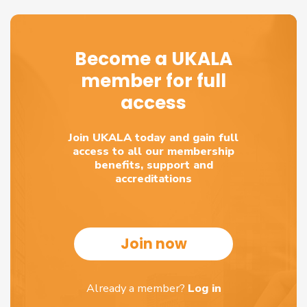
Become a UKALA
member for full
access
Join UKALA today and gain full
access to all our membership
benefits, support and
accreditations
Join now
Already a member?
Log in