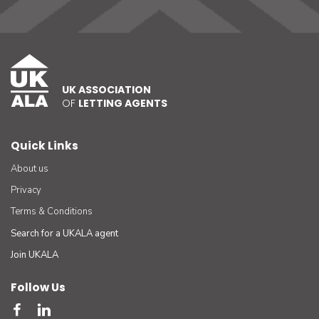
UK ASSOCIATION
OF
LETTING AGENTS
Quick Links
About us
Privacy
Terms & Conditions
Search for a UKALA agent
Join UKALA
Follow Us