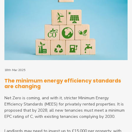
18th Mar 2025
The minimum energy efficiency standards
are changing
Net Zero is coming, and with it, stricter Minimum Energy
Efficiency Standards (MEES) for privately rented properties. It is
proposed that by 2028, all new tenancies must meet a minimum
EPC rating of C, with existing tenancies complying by 2030.
Landlords may need to invest up to £15,000 per property, with