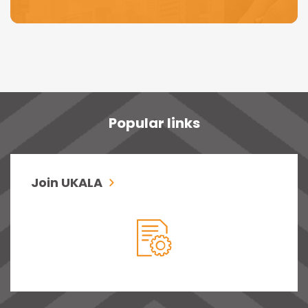
Popular links
Join UKALA