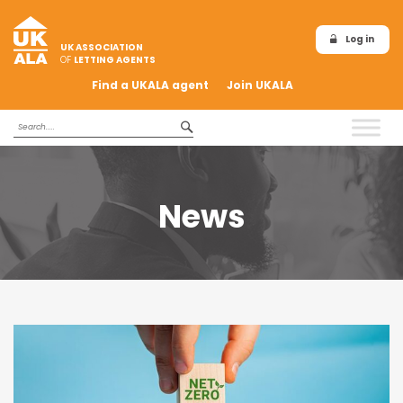
Log in
UK ASSOCIATION
OF
LETTING AGENTS
Find a UKALA agent
Join UKALA
News