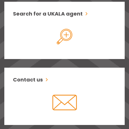
Search for a UKALA agent
Contact us